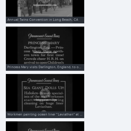
Annual Twins Convention in Long Beach, CA
Princess Mary visits Darlington, England, to open children’s creche
Workmen painting ocean liner “Leviathan” at dock in Hoboken, NJ