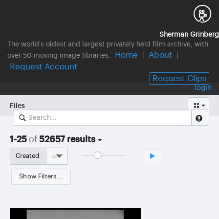
Sherman Grinberg
The world's oldest and largest privately held film archive, with
Home
About
over 50 moving image libraries.
|
|
Request Account
Request Clips
login
Files
1-25
of
52657 results
Show Filters...