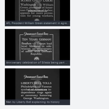
AFL President William Green statement in agreement with the White House conference on eliminating child labor in US
Anniversary celebration of Silesia being part of Germany
Man by Liberty Bell explaining its history