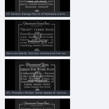
US Senator George Norris of Nebraska wants to amend the Constitution to abolish the electoral college instead of creating a third party
Gertrude Ederle, Olympic athlete and first woman to cross the English Channel, teaches swimming to girls in Puerto Rico
AFL President William Green seated at various tables and desks