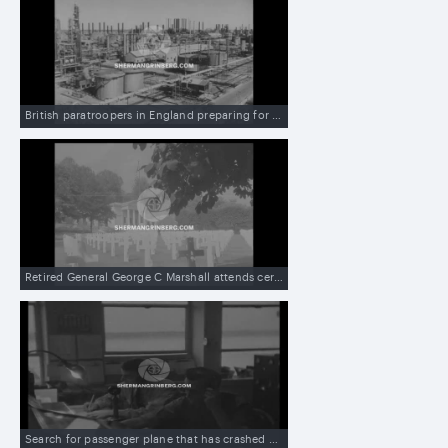
British paratroopers in England preparing for action in Iran which threatens nationalizing British-owned oil fields, and then scenes in Iran
Retired General George C Marshall attends ceremony at military cemetery in US
Search for passenger plane that has crashed on mountain near Salt Lake City