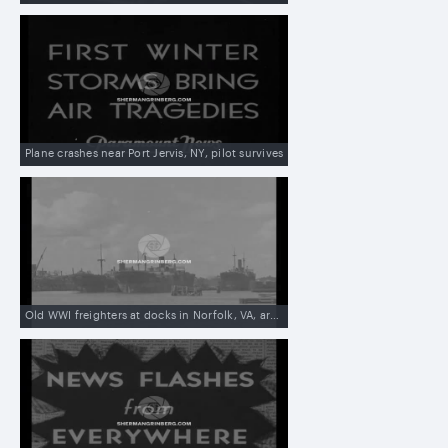
Plane crashes near Port Jervis, NY, pilot survives
Old WWI freighters at docks in Norfolk, VA, are being sold to British man in Shanghai, China, to be used against Japanese blockade