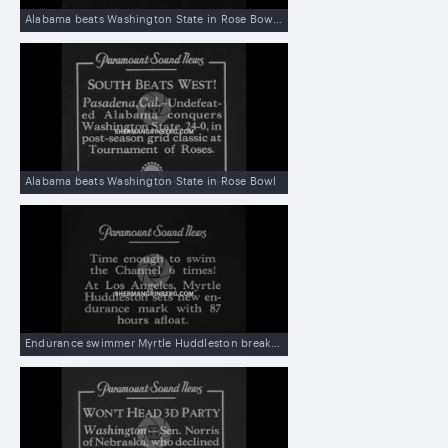
Alabama beats Washington State in Rose Bowl with great runs and passes
Alabama beats Washington State in Rose Bowl
Endurance swimmer Myrtle Huddleston breaks her own record by staying afloat 87 hours and 48 minutes