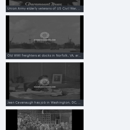
Union Army elderly veterans of US Civil War, Grand Old Army of Republic, meet in Madison, WI
Old WWI freighters at docks in Norfolk, VA, are sold to British man in Shanghai, China, to be used against Japanese blockade
Jean Cavanaugh has job in Washington, DC, of signing President Franklin D Roosevelt’s name, to public documents