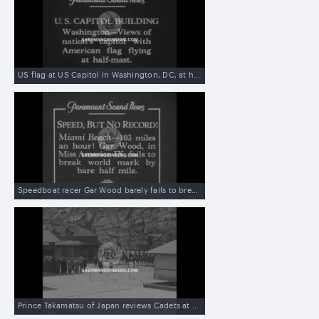
US flag at US Capitol in Washington, DC, at half-mast on death of Speaker of House of Representatives Nicholas Longworth
Speedboat racer Gar Wood barely fails to break speed record in Miami Beach
Prince Takamatsu of Japan reviews Cadets at United States Military Academy at West Point, NY