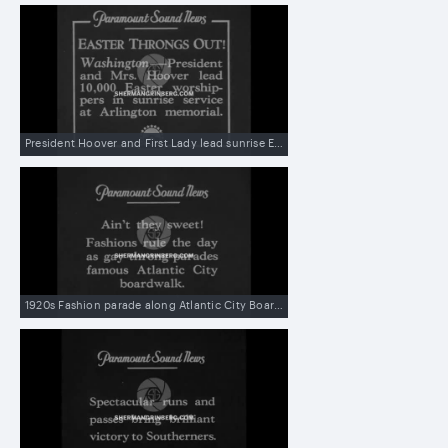
President Hoover and First Lady lead sunrise Easter church services at Arlington Memorial Amphitheater
1920s Fashion parade along Atlantic City Boardwalk